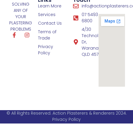
SOLVING
Learn More
info@actionplasterers.
ANY OF
Services
07 5493
YOUR
6800
PLASTERING
Contact Us
PROBLEMS
4/30
Terms of
Technology
Trade
Dr,
Privacy
Warana
Policy
QLD 4575
© All Rights Reserved. Action Plasterers & Renderers 2024.
Privacy Policy