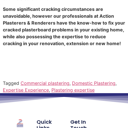
Some significant cracking circumstances are
unavoidable, however our professionals at Action
Plasterers & Renderers have the know-how to fix your
cracked plasterboard problems in your existing home,
while also possessing the expertise to reduce
cracking in your renovation, extension or new home!
Tagged
Commercial plastering
,
Domestic Plastering
,
Expertise Experience
,
Plastering expertise
Quick
Get In
Links
Touch