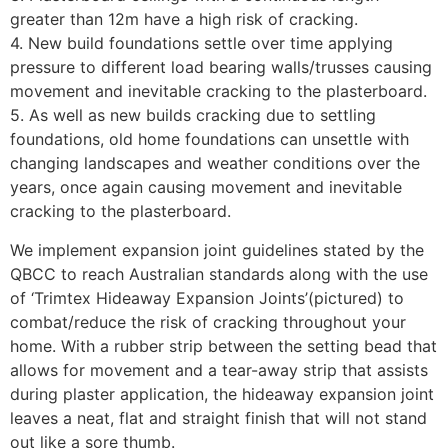
greater than 12m have a high risk of cracking.
4. New build foundations settle over time applying
pressure to different load bearing walls/trusses causing
movement and inevitable cracking to the plasterboard.
5. As well as new builds cracking due to settling
foundations, old home foundations can unsettle with
changing landscapes and weather conditions over the
years, once again causing movement and inevitable
cracking to the plasterboard.
We implement expansion joint guidelines stated by the
QBCC to reach Australian standards along with the use
of ‘Trimtex Hideaway Expansion Joints’(pictured) to
combat/reduce the risk of cracking throughout your
home. With a rubber strip between the setting bead that
allows for movement and a tear-away strip that assists
during plaster application, the hideaway expansion joint
leaves a neat, flat and straight finish that will not stand
out like a sore thumb.