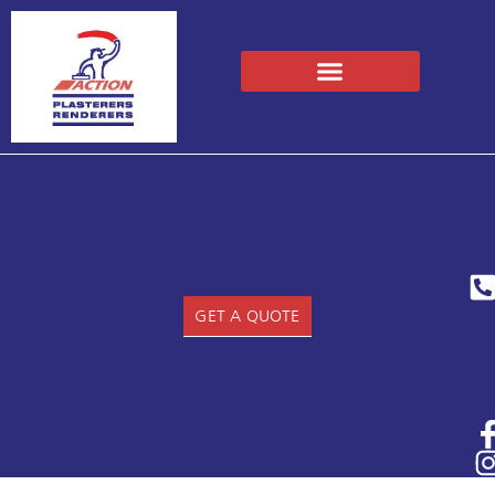
GET A QUOTE