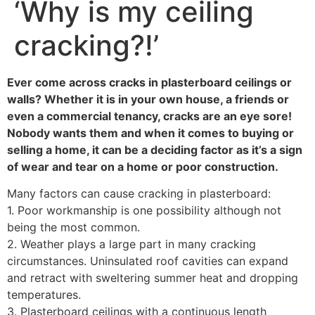
‘Why is my ceiling
cracking?!’
Ever come across cracks in plasterboard ceilings or
walls? Whether it is in your own house, a friends or
even a commercial tenancy, cracks are an eye sore!
Nobody wants them and when it comes to buying or
selling a home, it can be a deciding factor as it’s a sign
of wear and tear on a home or poor construction.
Many factors can cause cracking in plasterboard:
1. Poor workmanship is one possibility although not
being the most common.
2. Weather plays a large part in many cracking
circumstances. Uninsulated roof cavities can expand
and retract with sweltering summer heat and dropping
temperatures.
3. Plasterboard ceilings with a continuous length