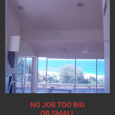
NO JOB TOO BIG
OR SMALL