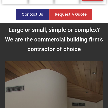
Contact Us
Request A Quote
Large or small, simple or complex?
We are the commercial building firm’s
contractor of choice