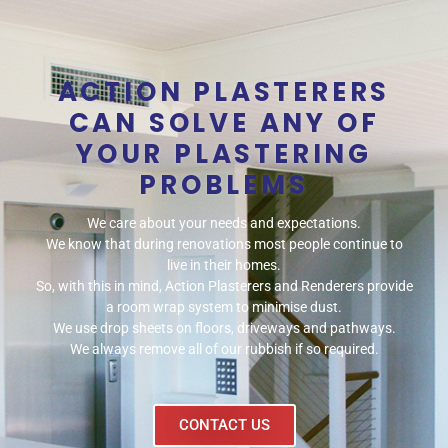
ACTION PLASTERERS
CAN SOLVE ANY OF
YOUR PLASTERING
PROBLEMS
We care about your needs and expectations.
We know that during renovations most people continue to
live in their homes.
So, with this in mind, Action Plasterers and Renderers provide
a room wrap system to minimise dust.
We use drop sheets on floors, driveways and pathways.
We always remove all of our rubbish if so required.
CONTACT US