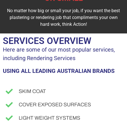
No matter how big or small your job, if you want the best
plastering or rendering job that compliments your own
hard work, think Action!
SERVICES OVERVIEW
Here are some of our most popular services,
including Rendering Services
USING ALL LEADING AUSTRALIAN BRANDS
SKIM COAT
COVER EXPOSED SURFACES
LIGHT WEIGHT SYSTEMS