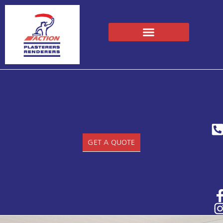
GET A QUOTE