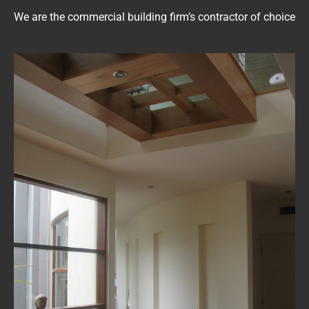
We are the commercial building firm’s contractor of choice