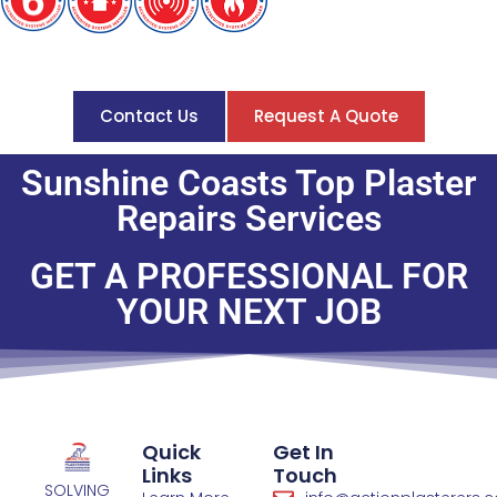
Contact Us
Request A Quote
Sunshine Coasts Top Plaster
Repairs Services
GET A PROFESSIONAL FOR
YOUR NEXT JOB​
Quick
Get In
Links
Touch
SOLVING