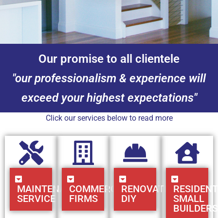
Our promise to all clientele
"our professionalism & experience will
exceed your highest expectations"
Click our services below to read more
MAINTENANCE
COMMERCIAL
RENOVATIONS
RESIDENT
SERVICE
FIRMS
DIY
SMALL
BUILDERS