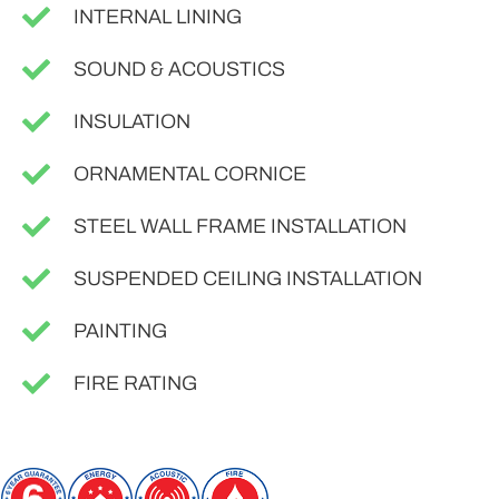
INTERNAL LINING
SOUND & ACOUSTICS
INSULATION
ORNAMENTAL CORNICE
STEEL WALL FRAME INSTALLATION
SUSPENDED CEILING INSTALLATION
PAINTING
FIRE RATING