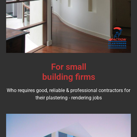
For small
building firms
Who requires good, reliable & professional contractors for
their plastering - rendering jobs