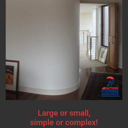
Large or small,
simple or complex!