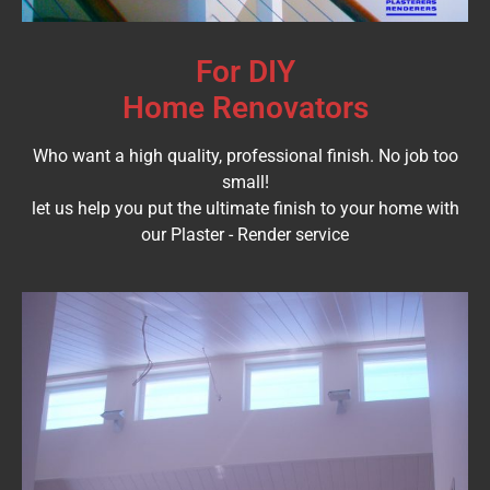
For DIY
Home Renovators
Who want a high quality, professional finish. No job too
small!
let us help you put the ultimate finish to your home with
our Plaster - Render service