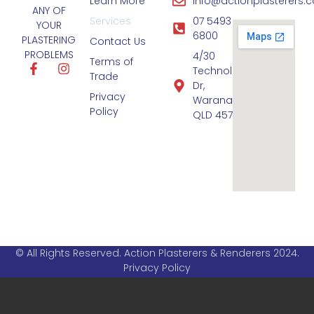
Learn More
info@actionplasterers.
ANY OF
Services
07 5493
YOUR
6800
PLASTERING
Contact Us
PROBLEMS
4/30
Terms of
Technology
Trade
Dr,
Privacy
Warana
Policy
QLD 4575
© All Rights Reserved. Action Plasterers & Renderers 2024.
Privacy Policy